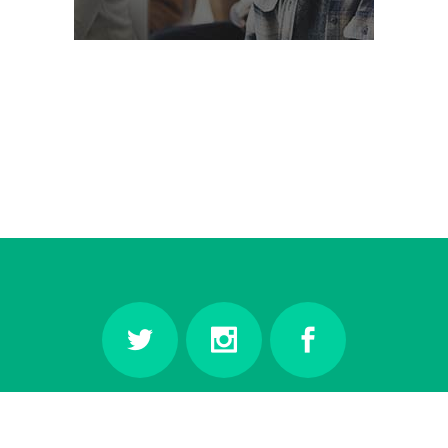
© Copyright
Qode Interactive