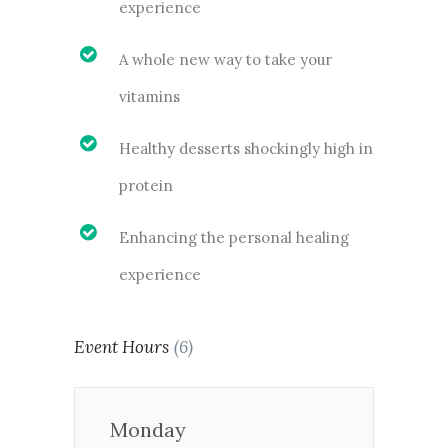
experience
A whole new way to take your
vitamins
Healthy desserts shockingly high in
protein
Enhancing the personal healing
experience
Event Hours
(6)
Monday