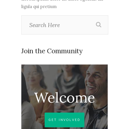
ligula qui pretium
Join the Community
Welcome
GET INVOLVED