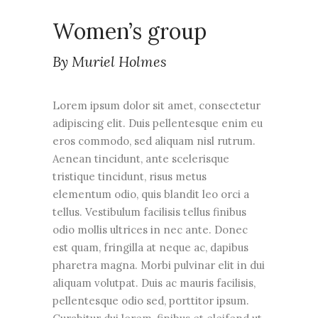
Women’s group
By Muriel Holmes
Lorem ipsum dolor sit amet, consectetur
adipiscing elit. Duis pellentesque enim eu
eros commodo, sed aliquam nisl rutrum.
Aenean tincidunt, ante scelerisque
tristique tincidunt, risus metus
elementum odio, quis blandit leo orci a
tellus. Vestibulum facilisis tellus finibus
odio mollis ultrices in nec ante. Donec
est quam, fringilla at neque ac, dapibus
pharetra magna. Morbi pulvinar elit in dui
aliquam volutpat. Duis ac mauris facilisis,
pellentesque odio sed, porttitor ipsum.