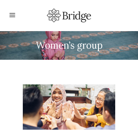
Women’s group