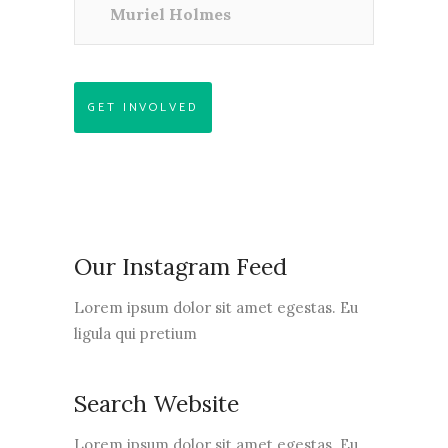
Muriel Holmes
GET INVOLVED
Our Instagram Feed
Lorem ipsum dolor sit amet egestas. Eu
ligula qui pretium
Search Website
Lorem ipsum dolor sit amet egestas. Eu