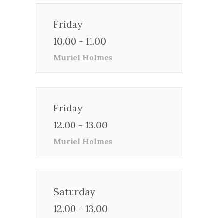
Friday
10.00 - 11.00
Muriel Holmes
Friday
12.00 - 13.00
Muriel Holmes
Saturday
12.00 - 13.00