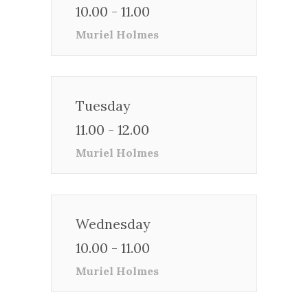
10.00 - 11.00
Muriel Holmes
Tuesday
11.00 - 12.00
Muriel Holmes
Wednesday
10.00 - 11.00
Muriel Holmes