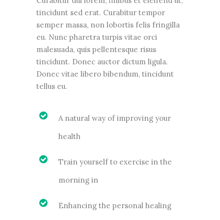
Curabitur dui lorem, finibus et eleifend ut,
tincidunt sed erat. Curabitur tempor
semper massa, non lobortis felis fringilla
eu. Nunc pharetra turpis vitae orci
malesuada, quis pellentesque risus
tincidunt. Donec auctor dictum ligula.
Donec vitae libero bibendum, tincidunt
tellus eu.
A natural way of improving your
health
Train yourself to exercise in the
morning in
Enhancing the personal healing